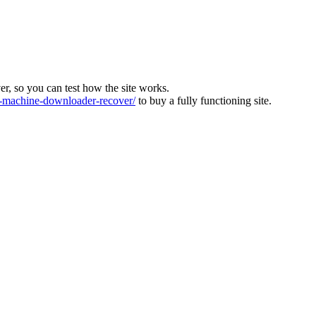
ver, so you can test how the site works.
machine-downloader-recover/
to buy a fully functioning site.