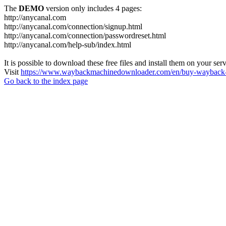
The
DEMO
version only includes 4 pages:
http://anycanal.com
http://anycanal.com/connection/signup.html
http://anycanal.com/connection/passwordreset.html
http://anycanal.com/help-sub/index.html
It is possible to download these free files and install them on your ser
Visit
https://www.waybackmachinedownloader.com/en/buy-wayback-
Go back to the index page