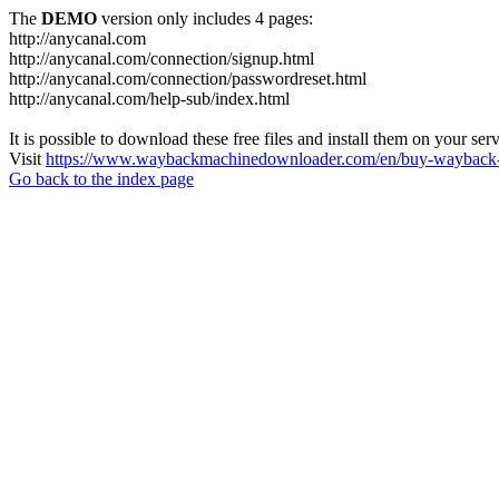
The
DEMO
version only includes 4 pages:
http://anycanal.com
http://anycanal.com/connection/signup.html
http://anycanal.com/connection/passwordreset.html
http://anycanal.com/help-sub/index.html
It is possible to download these free files and install them on your ser
Visit
https://www.waybackmachinedownloader.com/en/buy-wayback-
Go back to the index page