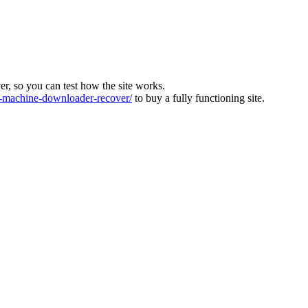
ver, so you can test how the site works.
machine-downloader-recover/
to buy a fully functioning site.