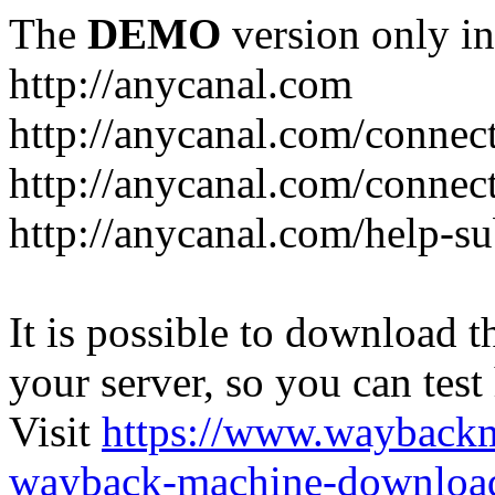
The
DEMO
version only in
http://anycanal.com
http://anycanal.com/connec
http://anycanal.com/connec
http://anycanal.com/help-s
It is possible to download th
your server, so you can test
Visit
https://www.wayback
wayback-machine-download