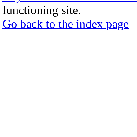
functioning site.
Go back to the index page