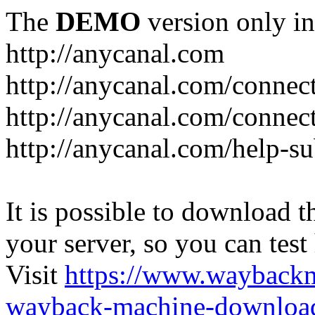
The
DEMO
version only in
http://anycanal.com
http://anycanal.com/connec
http://anycanal.com/connec
http://anycanal.com/help-s
It is possible to download th
your server, so you can test
Visit
https://www.wayback
wayback-machine-download