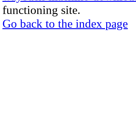
functioning site.
Go back to the index page