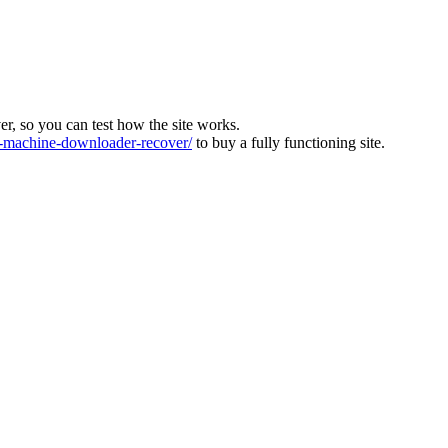
ver, so you can test how the site works.
machine-downloader-recover/
to buy a fully functioning site.