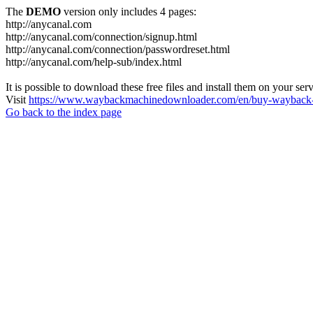
The
DEMO
version only includes 4 pages:
http://anycanal.com
http://anycanal.com/connection/signup.html
http://anycanal.com/connection/passwordreset.html
http://anycanal.com/help-sub/index.html
It is possible to download these free files and install them on your ser
Visit
https://www.waybackmachinedownloader.com/en/buy-wayback-
Go back to the index page