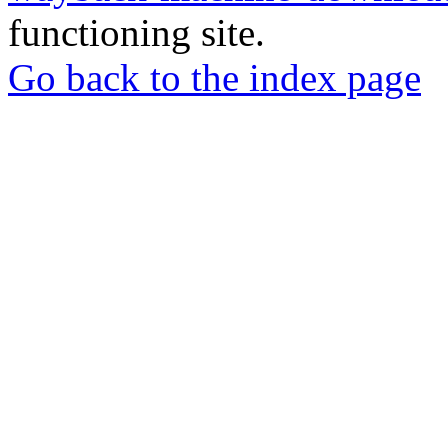
functioning site.
Go back to the index page