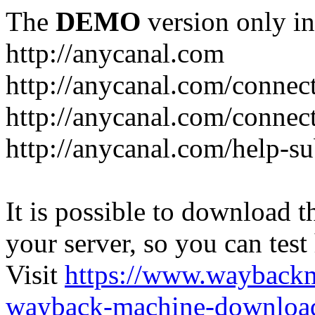
The
DEMO
version only in
http://anycanal.com
http://anycanal.com/connec
http://anycanal.com/connec
http://anycanal.com/help-s
It is possible to download th
your server, so you can test
Visit
https://www.wayback
wayback-machine-download