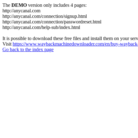
The
DEMO
version only includes 4 pages:
http://anycanal.com
http://anycanal.com/connection/signup.html
http://anycanal.com/connection/passwordreset.html
http://anycanal.com/help-sub/index.html
It is possible to download these free files and install them on your ser
Visit
https://www.waybackmachinedownloader.com/en/buy-wayback-
Go back to the index page