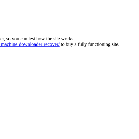
ver, so you can test how the site works.
machine-downloader-recover/
to buy a fully functioning site.